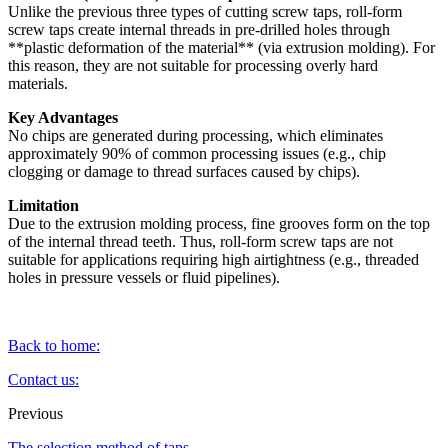
Unlike the previous three types of cutting screw taps, roll-form
screw taps create internal threads in pre-drilled holes through
**plastic deformation of the material** (via extrusion molding). For
this reason, they are not suitable for processing overly hard
materials.
Key Advantages
No chips are generated during processing, which eliminates
approximately 90% of common processing issues (e.g., chip
clogging or damage to thread surfaces caused by chips).
Limitation
Due to the extrusion molding process, fine grooves form on the top
of the internal thread teeth. Thus, roll-form screw taps are not
suitable for applications requiring high airtightness (e.g., threaded
holes in pressure vessels or fluid pipelines).
Back to home:
Contact us:
Previous
The selection method of taps