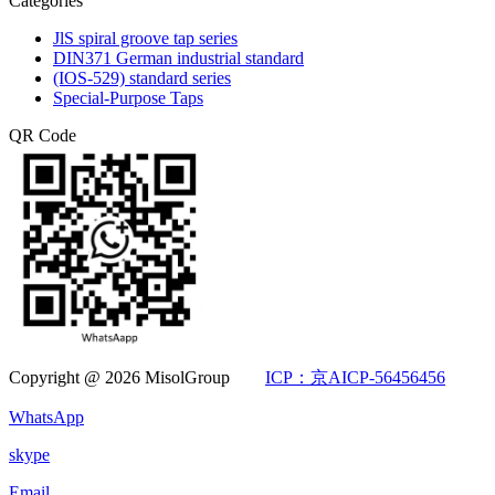
Categories
JlS spiral groove tap series
DIN371 German industrial standard
(IOS-529) standard series
Special-Purpose Taps
QR Code
Copyright @ 2026 MisolGroup
ICP：京AICP-56456456
WhatsApp
skype
Email