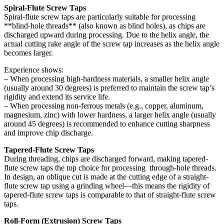
Spiral-Flute Screw Taps
Spiral-flute screw taps are particularly suitable for processing
**blind-hole threads** (also known as blind holes), as chips are
discharged upward during processing. Due to the helix angle, the
actual cutting rake angle of the screw tap increases as the helix angle
becomes larger.
Experience shows:
– When processing high-hardness materials, a smaller helix angle
(usually around 30 degrees) is preferred to maintain the screw tap’s
rigidity and extend its service life.
– When processing non-ferrous metals (e.g., copper, aluminum,
magnesium, zinc) with lower hardness, a larger helix angle (usually
around 45 degrees) is recommended to enhance cutting sharpness
and improve chip discharge.
Tapered-Flute Screw Taps
During threading, chips are discharged forward, making tapered-
flute screw taps the top choice for processing through-hole threads.
In design, an oblique cut is made at the cutting edge of a straight-
flute screw tap using a grinding wheel—this means the rigidity of
tapered-flute screw taps is comparable to that of straight-flute screw
taps.
Roll-Form (Extrusion) Screw Taps