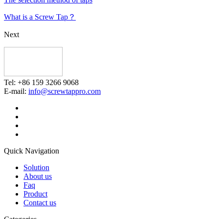
What is a Screw Tap？
Next
Tel: +86 159 3266 9068
E-mail:
info@screwtappro.com
Quick Navigation
Solution
About us
Faq
Product
Contact us