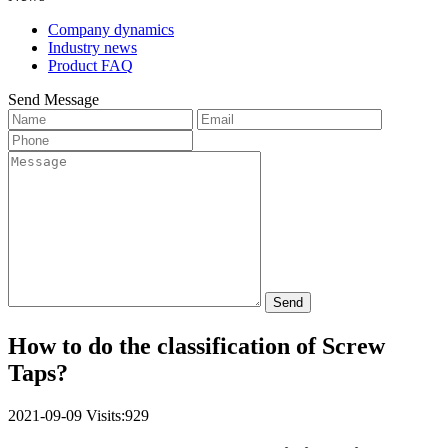
Company dynamics
Industry news
Product FAQ
Send Message
Send
How to do the classification of Screw
Taps?
2021-09-09
Visits:929