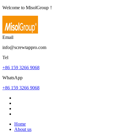
Welcome to MisolGroup！
Email
info@screwtappro.com
Tel
+86 159 3266 9068
WhatsApp
+86 159 3266 9068
Home
About us