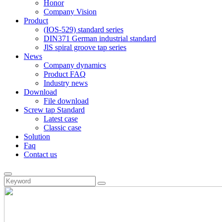
Honor
Company Vision
Product
(IOS-529) standard series
DIN371 German industrial standard
JlS spiral groove tap series
News
Company dynamics
Product FAQ
Industry news
Download
File download
Screw tap Standard
Latest case
Classic case
Solution
Faq
Contact us