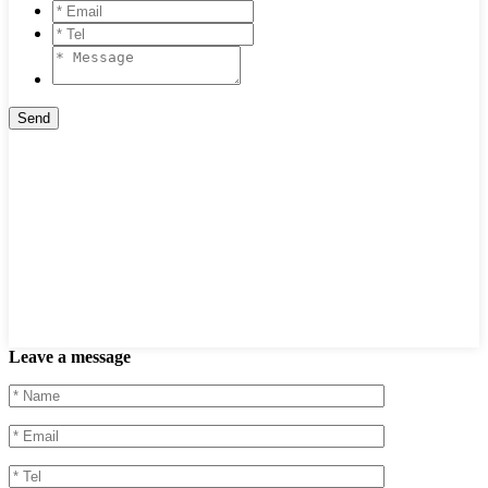
Leave a message