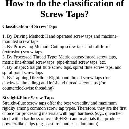
How to do the classification of
Screw Taps?
Classification of Screw Taps
1. By Driving Method: Hand-operated screw taps and machine-
mounted screw taps
2. By Processing Method: Cutting screw taps and roll-form
(extrusion) screw taps
3. By Processed Thread Type: Metric coarse-thread screw taps,
metric fine-thread screw taps, pipe-thread screw taps, etc.
4. By Shape: Straight-flute screw taps, spiral-flute screw taps, and
spiral-point screw taps
5. By Tapping Direction: Right-hand thread screw taps (for
clockwise threading) and left-hand thread screw taps (for
counterclockwise threading)
Straight-Flute Screw Taps
Straight-flute screw taps offer the best versatility and maximum
rigidity among common screw tap types. Therefore, they are the first
choice for processing materials with high hardness (e.g., quenched
steel with a hardness of over 40HRC) and materials that produce
powder-like chips (e.g., cast iron and cast aluminum).