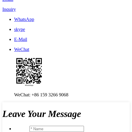
Inquiry
WhatsApp
skype
E-Mail
WeChat
WeChat: +86 159 3266 9068
Leave Your Message