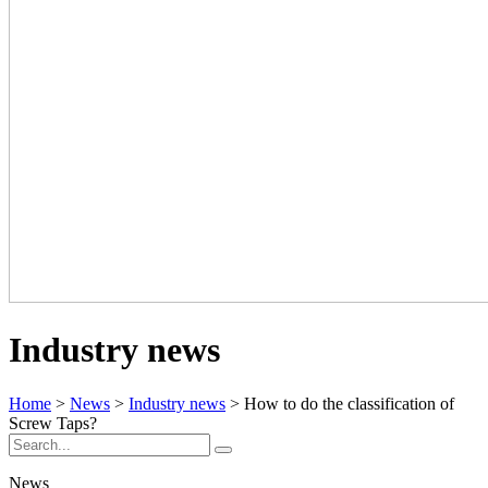
Industry news
Home
>
News
>
Industry news
> How to do the classification of
Screw Taps?
News