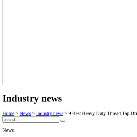
Industry news
Home
>
News
>
Industry news
> 9 Best Heavy Duty Thread Tap Drill
News