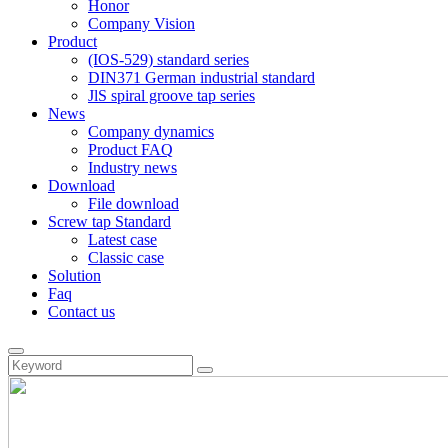
Honor
Company Vision
Product
(IOS-529) standard series
DIN371 German industrial standard
JlS spiral groove tap series
News
Company dynamics
Product FAQ
Industry news
Download
File download
Screw tap Standard
Latest case
Classic case
Solution
Faq
Contact us