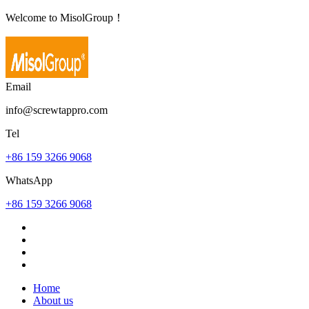
Welcome to MisolGroup！
Email
info@screwtappro.com
Tel
+86 159 3266 9068
WhatsApp
+86 159 3266 9068
Home
About us