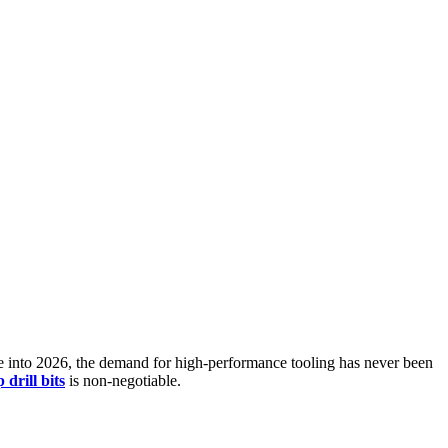
ove into 2026, the demand for high-performance tooling has never been
 drill bits
is non-negotiable.