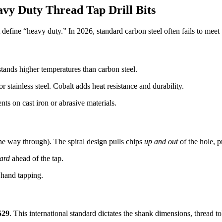
vy Duty Thread Tap Drill Bits
hat define “heavy duty.” In 2026, standard carbon steel often fails to mee
stands higher temperatures than carbon steel.
r stainless steel. Cobalt adds heat resistance and durability.
ts on cast iron or abrasive materials.
the way through). The spiral design pulls chips
up and out
of the hole, p
ard
ahead of the tap.
 hand tapping.
529
. This international standard dictates the shank dimensions, thread to