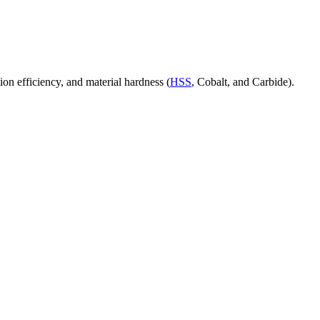
ion efficiency, and material hardness (
HSS
, Cobalt, and Carbide).