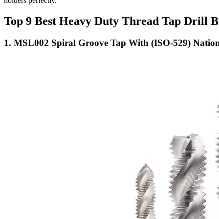
holders perfectly.
Top 9 Best Heavy Duty Thread Tap Drill B
1. MSL002 Spiral Groove Tap With (ISO-529) Nation