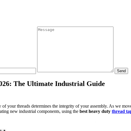
Send
026: The Ultimate Industrial Guide
ity of your threads determines the integrity of your assembly. As we m
cating new industrial components, using the
best heavy duty
thread tap