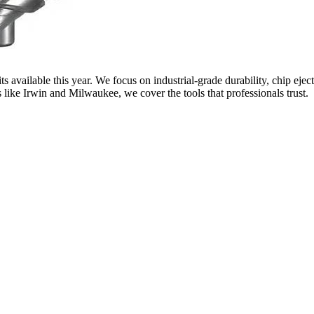
 available this year. We focus on industrial-grade durability, chip eject
like Irwin and Milwaukee, we cover the tools that professionals trust.