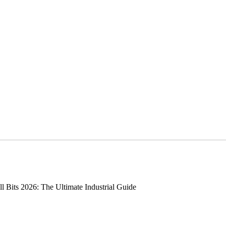
 Bits 2026: The Ultimate Industrial Guide