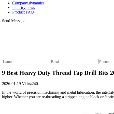
Company dynamics
Industry news
Product FAQ
Send Message
9 Best Heavy Duty Thread Tap Drill Bits 2
2026-01-19
Visits:240
In the world of precision machining and metal fabrication, the integr
higher. Whether you are re-threading a stripped engine block or fabri