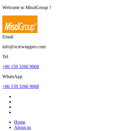
Welcome to MisolGroup！
Email
info@screwtappro.com
Tel
+86 159 3266 9068
WhatsApp
+86 159 3266 9068
Home
About us