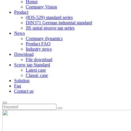
Honor
Company Vision
Product
(IOS-529) standard series
DIN371 German industrial standard
JlS spiral groove tap series
News
Company dynamics
Product FAQ
Industry news
Download
File download
Screw tap Standard
Latest case
Classic case
Solution
Faq
Contact us