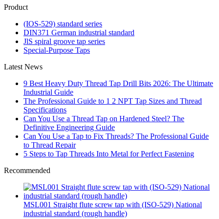
Product
(IOS-529) standard series
DIN371 German industrial standard
JlS spiral groove tap series
Special-Purpose Taps
Latest News
9 Best Heavy Duty Thread Tap Drill Bits 2026: The Ultimate
Industrial Guide
The Professional Guide to 1 2 NPT Tap Sizes and Thread
Specifications
Can You Use a Thread Tap on Hardened Steel? The
Definitive Engineering Guide
Can You Use a Tap to Fix Threads? The Professional Guide
to Thread Repair
5 Steps to Tap Threads Into Metal for Perfect Fastening
Recommended
MSL001 Straight flute screw tap with (ISO-529) National
industrial standard (rough handle)