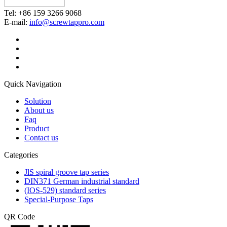
Tel: +86 159 3266 9068
E-mail:
info@screwtappro.com
Quick Navigation
Solution
About us
Faq
Product
Contact us
Categories
JlS spiral groove tap series
DIN371 German industrial standard
(IOS-529) standard series
Special-Purpose Taps
QR Code