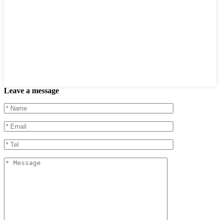
Leave a message