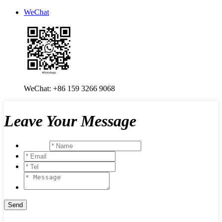
WeChat
WeChat: +86 159 3266 9068
Leave Your Message