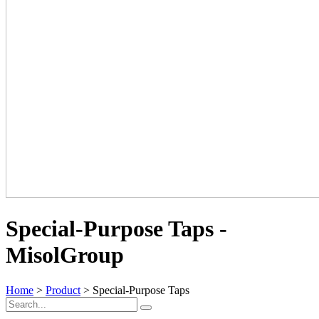
Special-Purpose Taps -
MisolGroup
Home
>
Product
> Special-Purpose Taps