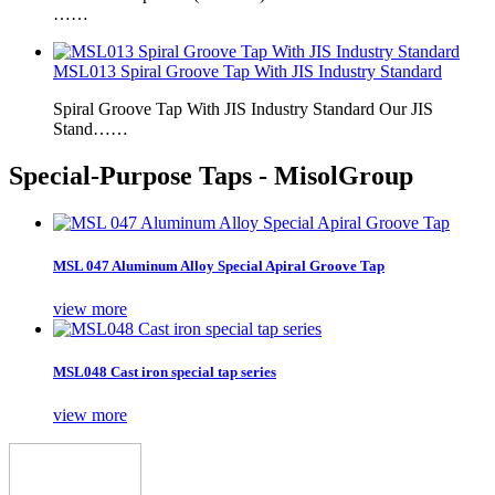
……
MSL013 Spiral Groove Tap With JIS Industry Standard
Spiral Groove Tap With JIS Industry Standard Our JIS
Stand……
Special-Purpose Taps - MisolGroup
MSL 047 Aluminum Alloy Special Apiral Groove Tap
view more
MSL048 Cast iron special tap series
view more