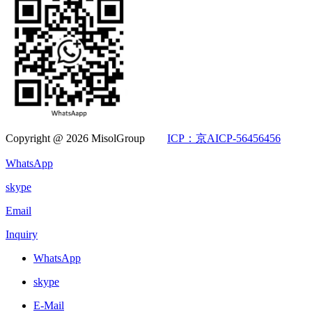
Copyright @ 2026 MisolGroup
ICP：京AICP-56456456
WhatsApp
skype
Email
Inquiry
WhatsApp
skype
E-Mail