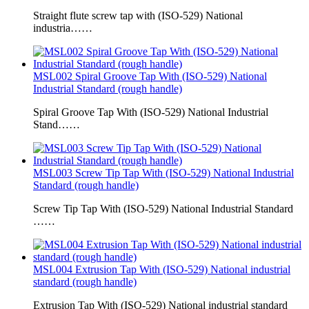
Straight flute screw tap with (ISO-529) National
industria……
MSL002 Spiral Groove Tap With (ISO-529) National
Industrial Standard (rough handle)
Spiral Groove Tap With (ISO-529) National Industrial
Stand……
MSL003 Screw Tip Tap With (ISO-529) National Industrial
Standard (rough handle)
Screw Tip Tap With (ISO-529) National Industrial Standard
……
MSL004 Extrusion Tap With (ISO-529) National industrial
standard (rough handle)
Extrusion Tap With (ISO-529) National industrial standard