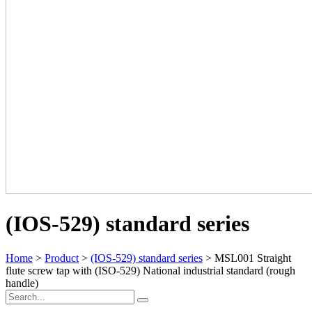
(IOS-529) standard series
Home
>
Product
>
(IOS-529) standard series
> MSL001 Straight
flute screw tap with (ISO-529) National industrial standard (rough
handle)