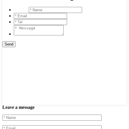
Leave a message