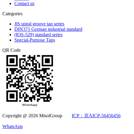
Contact us
Categories
JlS spiral groove tap series
DIN371 German industrial standard
(IOS-529) standard series
Special-Purpose Taps
QR Code
Copyright @ 2026 MisolGroup
ICP：京AICP-56456456
WhatsApp