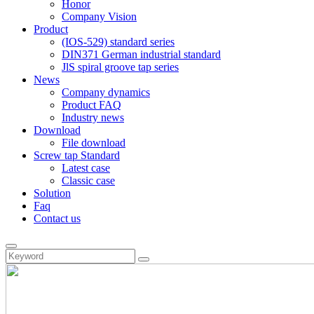
Honor
Company Vision
Product
(IOS-529) standard series
DIN371 German industrial standard
JlS spiral groove tap series
News
Company dynamics
Product FAQ
Industry news
Download
File download
Screw tap Standard
Latest case
Classic case
Solution
Faq
Contact us