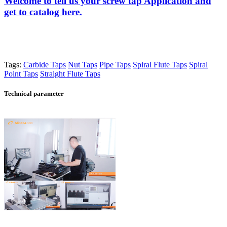
Welcome to tell us your screw tap Application and
get to catalog here.
Tags:
Carbide Taps
Nut Taps
Pipe Taps
Spiral Flute Taps
Spiral
Point Taps
Straight Flute Taps
Technical parameter