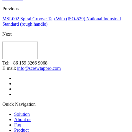
Previous
MSL002 Spiral Groove Tap With (ISO-529) National Industrial
Standard (rough handle)
Next
Tel: +86 159 3266 9068
E-mail:
info@screwtappro.com
Quick Navigation
Solution
About us
Faq
Product