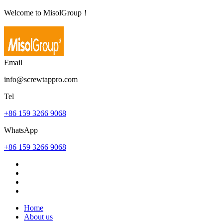
Welcome to MisolGroup！
Email
info@screwtappro.com
Tel
+86 159 3266 9068
WhatsApp
+86 159 3266 9068
Home
About us