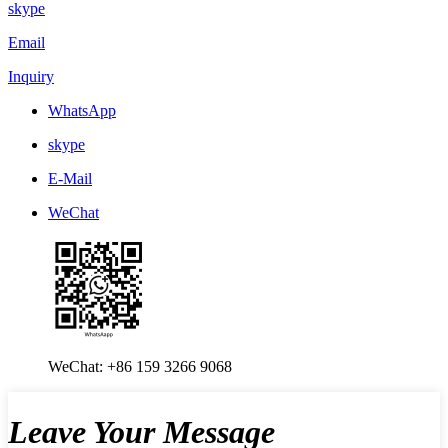
skype
Email
Inquiry
WhatsApp
skype
E-Mail
WeChat
WeChat: +86 159 3266 9068
Leave Your Message