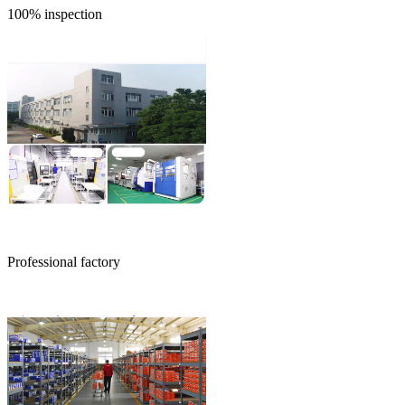
100% inspection
Professional factory