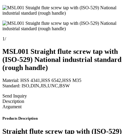
1
/
MSL001 Straight flute screw tap with
(ISO-529) National industrial standard
(rough handle)
Material: HSS 4341,HSS 6542,HSS M35
Standard: ISO,DIN,JIS,UNC,BSW
Send Inquiry
Description
Argument
Products Description
Straight flute screw tap with (ISO-529)