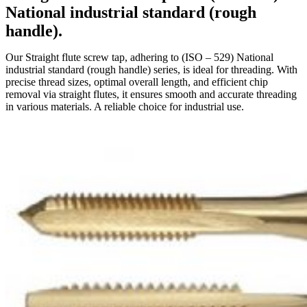
National industrial standard (rough
handle).
Our Straight flute screw tap, adhering to (ISO – 529) National
industrial standard (rough handle) series, is ideal for threading. With
precise thread sizes, optimal overall length, and efficient chip
removal via straight flutes, it ensures smooth and accurate threading
in various materials. A reliable choice for industrial use.