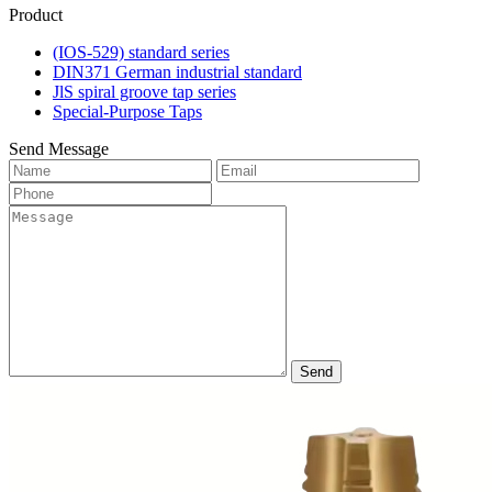
Product
(IOS-529) standard series
DIN371 German industrial standard
JlS spiral groove tap series
Special-Purpose Taps
Send Message
Send