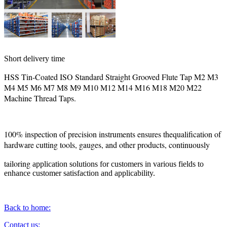
Short delivery time
HSS Tin-Coated ISO Standard Straight Grooved Flute Tap M2 M3
M4 M5 M6 M7 M8 M9 M10 M12 M14 M16 M18 M20 M22
Machine Thread Taps.
100% inspection of precision instruments ensures thequalification of
hardware cutting tools, gauges, and other products, continuously
tailoring
application solutions for customers in various fields to
enhance customer satisfaction and applicability.
Back to home:
Contact us: