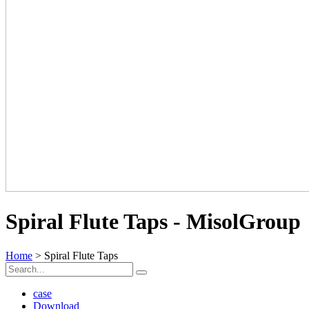
Spiral Flute Taps - MisolGroup
Home
> Spiral Flute Taps
case
Download