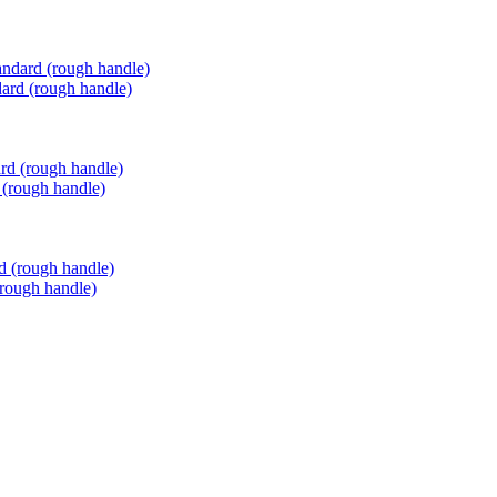
ard (rough handle)
 (rough handle)
(rough handle)