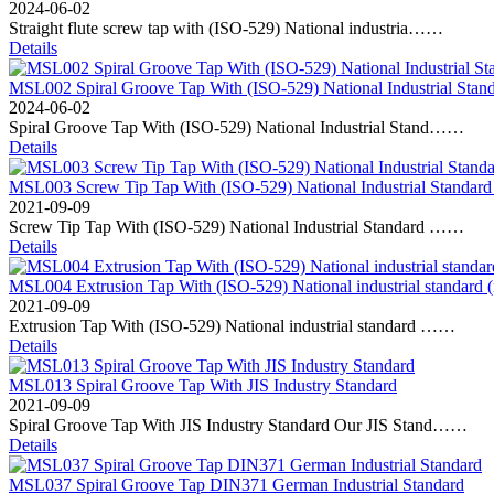
2024-06-02
Straight flute screw tap with (ISO-529) National industria……
Details
MSL002 Spiral Groove Tap With (ISO-529) National Industrial Stand
2024-06-02
Spiral Groove Tap With (ISO-529) National Industrial Stand……
Details
MSL003 Screw Tip Tap With (ISO-529) National Industrial Standard
2021-09-09
Screw Tip Tap With (ISO-529) National Industrial Standard ……
Details
MSL004 Extrusion Tap With (ISO-529) National industrial standard 
2021-09-09
Extrusion Tap With (ISO-529) National industrial standard ……
Details
MSL013 Spiral Groove Tap With JIS Industry Standard
2021-09-09
Spiral Groove Tap With JIS Industry Standard Our JIS Stand……
Details
MSL037 Spiral Groove Tap DIN371 German Industrial Standard