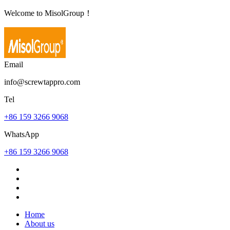
Welcome to MisolGroup！
Email
info@screwtappro.com
Tel
+86 159 3266 9068
WhatsApp
+86 159 3266 9068
Home
About us