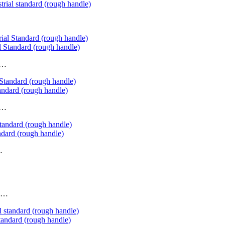
trial standard (rough handle)
 Standard (rough handle)
……
ndard (rough handle)
……
ndard (rough handle)
…
d……
tandard (rough handle)