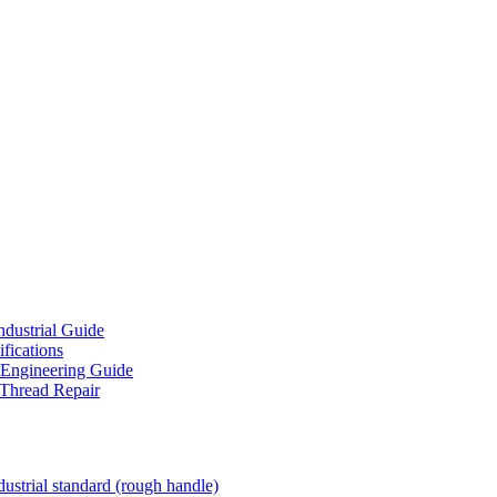
ndustrial Guide
fications
 Engineering Guide
 Thread Repair