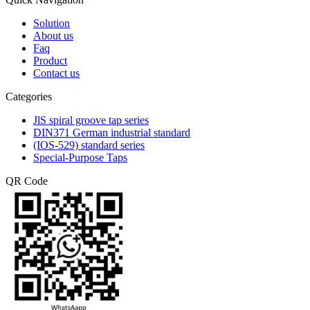
Solution
About us
Faq
Product
Contact us
Categories
JlS spiral groove tap series
DIN371 German industrial standard
(IOS-529) standard series
Special-Purpose Taps
QR Code