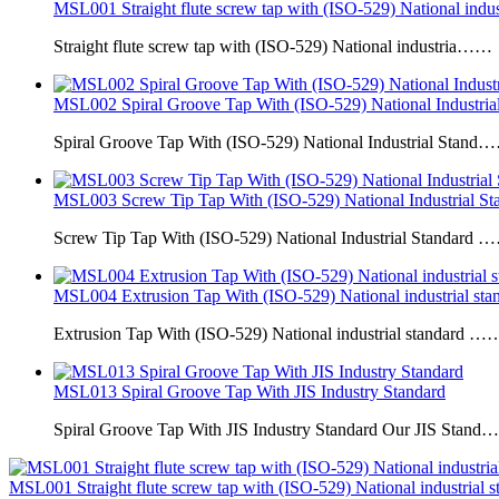
MSL001 Straight flute screw tap with (ISO-529) National indus
Straight flute screw tap with (ISO-529) National industria……
MSL002 Spiral Groove Tap With (ISO-529) National Industrial
Spiral Groove Tap With (ISO-529) National Industrial Stand
MSL003 Screw Tip Tap With (ISO-529) National Industrial Sta
Screw Tip Tap With (ISO-529) National Industrial Standard 
MSL004 Extrusion Tap With (ISO-529) National industrial sta
Extrusion Tap With (ISO-529) National industrial standard …
MSL013 Spiral Groove Tap With JIS Industry Standard
Spiral Groove Tap With JIS Industry Standard Our JIS Stan
MSL001 Straight flute screw tap with (ISO-529) National industrial s