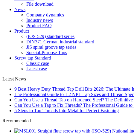
File download
News
Company dynamics
Industry news
Product FAQ
Product
(IOS-529) standard series
DIN371 German industrial standard
JlS spiral groove tap series
Special-Purpose Taps
Screw tap Standard
Classic case
Latest case
Latest News
9 Best Heavy Duty Thread Tap Drill Bits 2026: The Ultimate I
The Professional Guide to 1 2 NPT Tap Sizes and Thread Speci
Can You Use a Thread Tap on Hardened Steel? The Definitive
Can You Use a Tap to Fix Threads? The Professional Guide to
5 Steps to Tap Threads Into Metal for Perfect Fastening
Recommended