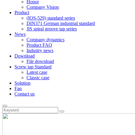
Honor
Company Vision
Product
(IOS-529) standard series
DIN371 German industrial standard
JlS spiral groove tap series
News
Company dynamics
Product FAQ
Industry news
Download
File download
Screw tap Standard
Latest case
Classic case
Solution
Faq
Contact us