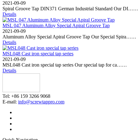
2021-09-09
Spiral Groove Tap DIN371 German Industrial Standard Our DI……
Details
MSL 047 Aluminum Alloy Special Apiral Groove Tap
2021-09-09
Aluminum Alloy Special Apiral Groove Tap Our Special Spira……
Details
MSL048 Cast iron special tap series
2021-09-09
MSL048 Cast iron special tap series Our special tap for ca……
Details
Tel: +86 159 3266 9068
E-mail:
info@screwtappro.com
Quick Navigation