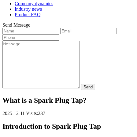
Company dynamics
Industry news
Product FAQ
Send Message
Send
What is a Spark Plug Tap?
2025-12-11
Visits:237
Introduction to Spark Plug Tap