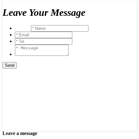
Leave Your Message
Leave a message