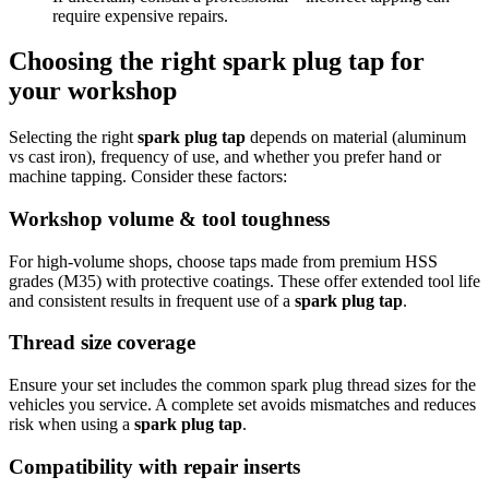
require expensive repairs.
Choosing the right spark plug tap for
your workshop
Selecting the right
spark plug tap
depends on material (aluminum
vs cast iron), frequency of use, and whether you prefer hand or
machine tapping. Consider these factors:
Workshop volume & tool toughness
For high-volume shops, choose taps made from premium HSS
grades (M35) with protective coatings. These offer extended tool life
and consistent results in frequent use of a
spark plug tap
.
Thread size coverage
Ensure your set includes the common spark plug thread sizes for the
vehicles you service. A complete set avoids mismatches and reduces
risk when using a
spark plug tap
.
Compatibility with repair inserts