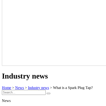
Industry news
Home
>
News
>
Industry news
> What is a Spark Plug Tap?
News