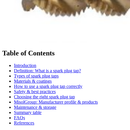
Table of Contents
Introduction
Definition: What is a spark plug tap?
Types of spark plug taps
Materials & coatings
How to use a spark plug tap correctly
Safety & best practices
Choosing the right spark plug tap
MisolGroup: Manufacturer profile & products
Maintenance & storage
Summary table
FAQs
References