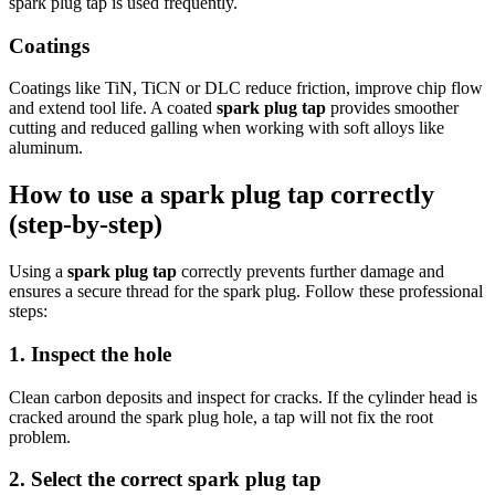
spark plug tap is used frequently.
Coatings
Coatings like TiN, TiCN or DLC reduce friction, improve chip flow
and extend tool life. A coated
spark plug tap
provides smoother
cutting and reduced galling when working with soft alloys like
aluminum.
How to use a spark plug tap correctly
(step-by-step)
Using a
spark plug tap
correctly prevents further damage and
ensures a secure thread for the spark plug. Follow these professional
steps:
1. Inspect the hole
Clean carbon deposits and inspect for cracks. If the cylinder head is
cracked around the spark plug hole, a tap will not fix the root
problem.
2. Select the correct spark plug tap