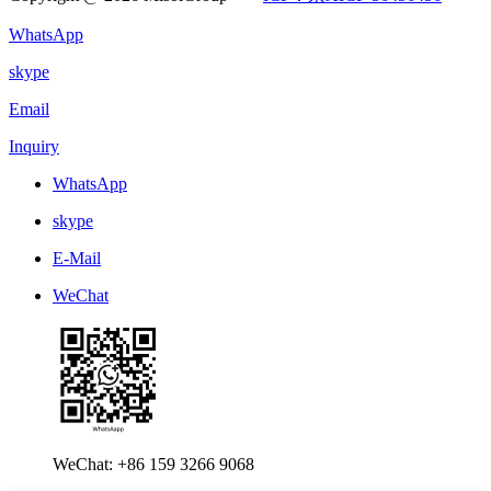
WhatsApp
skype
Email
Inquiry
WhatsApp
skype
E-Mail
WeChat
WeChat: +86 159 3266 9068