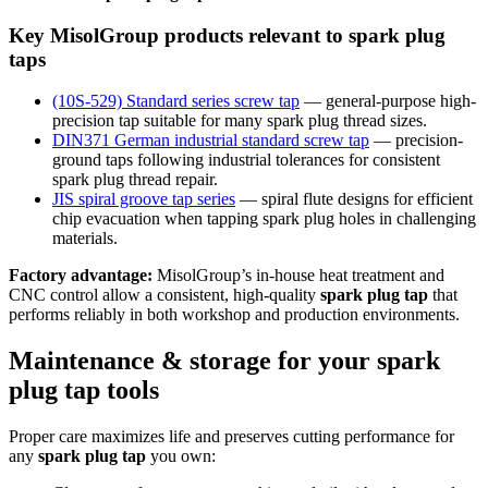
Key MisolGroup products relevant to spark plug
taps
(10S-529) Standard series screw tap
— general-purpose high-
precision tap suitable for many spark plug thread sizes.
DIN371 German industrial standard screw tap
— precision-
ground taps following industrial tolerances for consistent
spark plug thread repair.
JIS spiral groove tap series
— spiral flute designs for efficient
chip evacuation when tapping spark plug holes in challenging
materials.
Factory advantage:
MisolGroup’s in-house heat treatment and
CNC control allow a consistent, high-quality
spark plug tap
that
performs reliably in both workshop and production environments.
Maintenance & storage for your spark
plug tap tools
Proper care maximizes life and preserves cutting performance for
any
spark plug tap
you own: