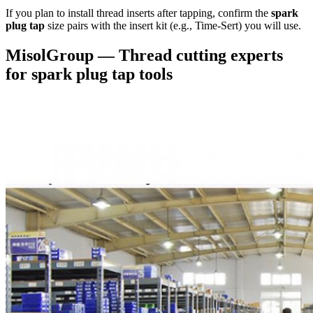
If you plan to install thread inserts after tapping, confirm the
spark
plug tap
size pairs with the insert kit (e.g., Time-Sert) you will use.
MisolGroup — Thread cutting experts
for spark plug tap tools