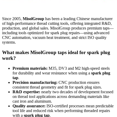
Since 2005,
MisolGroup
has been a leading Chinese manufacturer
of high-performance thread cutting tools, offering integrated R&D,
production, and global sales. MisolGroup produces premium taps—
including tools optimized for spark plug repairs—using advanced
CNC automation, vacuum heat treatment, and strict ISO quality
systems.
What makes MisolGroup taps ideal for spark plug
work?
Premium materials:
M35, DV3 and M2 high-speed steels
for durability and wear resistance when using a
spark plug
tap
.
Precision manufacturing:
CNC production ensures
consistent thread geometry and fit for spark plug sizes.
R&D expertise:
nearly two decades of development focused
on thread tool applications across demanding materials like
cast iron and aluminum.
Quality assurance:
ISO-certified processes mean predictable
tool life and reduced risk when performing threaded repairs
with a
spark plug tap
.