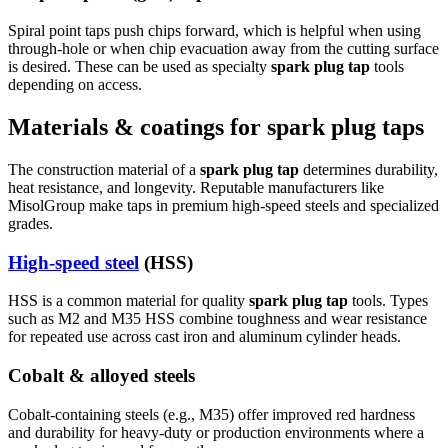
Spiral point taps push chips forward, which is helpful when using
through-hole or when chip evacuation away from the cutting surface
is desired. These can be used as specialty
spark plug tap
tools
depending on access.
Materials & coatings for spark plug taps
The construction material of a
spark plug tap
determines durability,
heat resistance, and longevity. Reputable manufacturers like
MisolGroup make taps in premium high-speed steels and specialized
grades.
High-speed steel
(HSS)
HSS is a common material for quality
spark plug tap
tools. Types
such as M2 and M35 HSS combine toughness and wear resistance
for repeated use across cast iron and aluminum cylinder heads.
Cobalt & alloyed steels
Cobalt-containing steels (e.g., M35) offer improved red hardness
and durability for heavy-duty or production environments where a