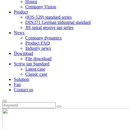
Honor
Company Vision
Product
(IOS-529) standard series
DIN371 German industrial standard
JlS spiral groove tap series
News
Company dynamics
Product FAQ
Industry news
Download
File download
Screw tap Standard
Latest case
Classic case
Solution
Faq
Contact us