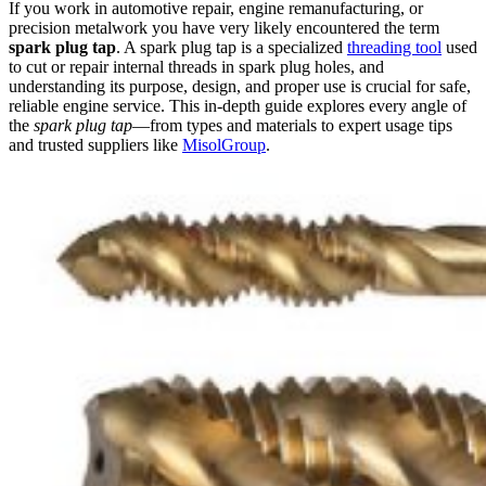
If you work in automotive repair, engine remanufacturing, or
precision metalwork you have very likely encountered the term
spark plug tap
. A spark plug tap is a specialized
threading tool
used
to cut or repair internal threads in spark plug holes, and
understanding its purpose, design, and proper use is crucial for safe,
reliable engine service. This in-depth guide explores every angle of
the
spark plug tap
—from types and materials to expert usage tips
and trusted suppliers like
MisolGroup
.