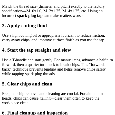
Match the thread size (diameter and pitch) exactly to the factory
specification—M10x1.0, M12x1.25, M14x1.25, etc. Using an
incorrect
spark plug tap
can make matters worse.
3. Apply cutting fluid
Use a light cutting oil or appropriate lubricant to reduce friction,
carry away chips, and improve surface finish as you use the tap.
4. Start the tap straight and slow
Use a T-handle and start gently. For manual taps, advance a half turn
forward, then a quarter turn back to break chips. This “forward-
back” technique prevents binding and helps remove chips safely
while tapping spark plug threads.
5. Clear chips and clean
Frequent chip removal and cleaning are crucial. For aluminum
heads, chips can cause galling—clear them often to keep the
workpiece clean.
6. Final cleanup and inspection