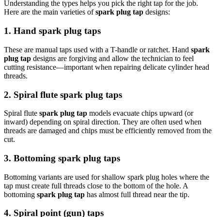
Understanding the types helps you pick the right tap for the job.
Here are the main varieties of
spark plug tap
designs:
1. Hand spark plug taps
These are manual taps used with a T-handle or ratchet. Hand
spark
plug tap
designs are forgiving and allow the technician to feel
cutting resistance—important when repairing delicate cylinder head
threads.
2. Spiral flute spark plug taps
Spiral flute
spark plug tap
models evacuate chips upward (or
inward) depending on spiral direction. They are often used when
threads are damaged and chips must be efficiently removed from the
cut.
3. Bottoming spark plug taps
Bottoming variants are used for shallow spark plug holes where the
tap must create full threads close to the bottom of the hole. A
bottoming
spark plug tap
has almost full thread near the tip.
4. Spiral point (gun) taps