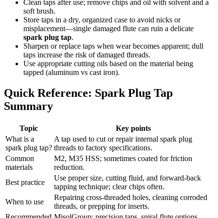
Clean taps after use; remove chips and oil with solvent and a
soft brush.
Store taps in a dry, organized case to avoid nicks or
misplacement—single damaged flute can ruin a delicate
spark plug tap
.
Sharpen or replace taps when wear becomes apparent; dull
taps increase the risk of damaged threads.
Use appropriate cutting oils based on the material being
tapped (aluminum vs cast iron).
Quick Reference: Spark Plug Tap
Summary
Topic
Key points
What is a
A tap used to cut or repair internal spark plug
spark plug tap?
threads to factory specifications.
Common
M2, M35 HSS; sometimes coated for friction
materials
reduction.
Use proper size, cutting fluid, and forward-back
Best practice
tapping technique; clear chips often.
Repairing cross-threaded holes, cleaning corroded
When to use
threads, or prepping for inserts.
Recommended
MisolGroup: precision taps, spiral flute options,