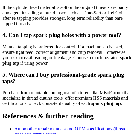
If the cylinder head material is soft or the original threads are badly
damaged, installing a thread insert such as Time-Sert or HeliCoil
after re-tapping provides stronger, long-term reliability than bare
tapped threads.
4. Can I tap spark plug holes with a power tool?
Manual tapping is preferred for control. If a machine tap is used,
ensure light feed, correct alignment and chip removal—otherwise
you risk cross-threading or breakage. Choose a machine-rated
spark
plug tap
if using power.
5. Where can I buy professional-grade spark plug
taps?
Purchase from reputable tooling manufacturers like MisolGroup that
specialize in thread cutting tools, offer premium HSS materials and
certifications to back consistent quality of each
spark plug tap
.
References & further reading
Automotive repair manuals and OEM specifications (thread