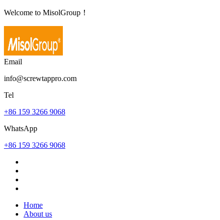
Welcome to MisolGroup！
Email
info@screwtappro.com
Tel
+86 159 3266 9068
WhatsApp
+86 159 3266 9068
Home
About us