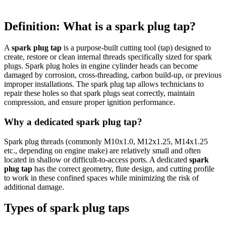
Definition: What is a spark plug tap?
A
spark plug tap
is a purpose-built cutting tool (tap) designed to
create, restore or clean internal threads specifically sized for spark
plugs. Spark plug holes in engine cylinder heads can become
damaged by corrosion, cross-threading, carbon build-up, or previous
improper installations. The spark plug tap allows technicians to
repair these holes so that spark plugs seat correctly, maintain
compression, and ensure proper ignition performance.
Why a dedicated spark plug tap?
Spark plug threads (commonly M10x1.0, M12x1.25, M14x1.25
etc., depending on engine make) are relatively small and often
located in shallow or difficult-to-access ports. A dedicated
spark
plug tap
has the correct geometry, flute design, and cutting profile
to work in these confined spaces while minimizing the risk of
additional damage.
Types of spark plug taps