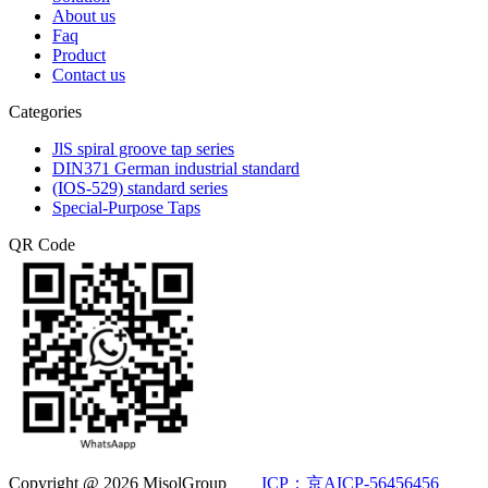
About us
Faq
Product
Contact us
Categories
JlS spiral groove tap series
DIN371 German industrial standard
(IOS-529) standard series
Special-Purpose Taps
QR Code
Copyright @ 2026 MisolGroup
ICP：京AICP-56456456