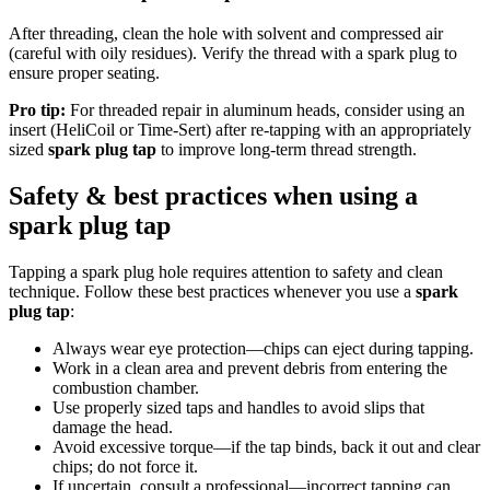
After threading, clean the hole with solvent and compressed air
(careful with oily residues). Verify the thread with a spark plug to
ensure proper seating.
Pro tip:
For threaded repair in aluminum heads, consider using an
insert (HeliCoil or Time-Sert) after re-tapping with an appropriately
sized
spark plug tap
to improve long-term thread strength.
Safety & best practices when using a
spark plug tap
Tapping a spark plug hole requires attention to safety and clean
technique. Follow these best practices whenever you use a
spark
plug tap
:
Always wear eye protection—chips can eject during tapping.
Work in a clean area and prevent debris from entering the
combustion chamber.
Use properly sized taps and handles to avoid slips that
damage the head.
Avoid excessive torque—if the tap binds, back it out and clear
chips; do not force it.
If uncertain, consult a professional—incorrect tapping can