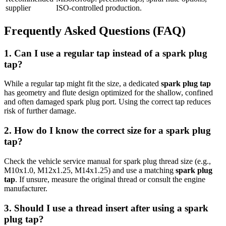
supplier
ISO-controlled production.
Frequently Asked Questions (FAQ)
1. Can I use a regular tap instead of a spark plug
tap?
While a regular tap might fit the size, a dedicated
spark plug tap
has geometry and flute design optimized for the shallow, confined
and often damaged spark plug port. Using the correct tap reduces
risk of further damage.
2. How do I know the correct size for a spark plug
tap?
Check the vehicle service manual for spark plug thread size (e.g.,
M10x1.0, M12x1.25, M14x1.25) and use a matching
spark plug
tap
. If unsure, measure the original thread or consult the engine
manufacturer.
3. Should I use a thread insert after using a spark
plug tap?