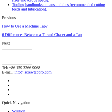
sizes and torque specs).
Tooling handbooks on taps and dies (recommended cutting
feeds and lubrication).
Previous
How to Use a Machine Tap?
6 Differences Between a Thread Chaser and a Tap
Next
Tel: +86 159 3266 9068
E-mail:
info@screwtappro.com
Quick Navigation
Solution