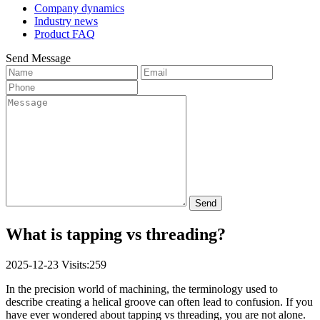
Company dynamics
Industry news
Product FAQ
Send Message
Send
What is tapping vs threading?
2025-12-23
Visits:259
In the precision world of machining, the terminology used to
describe creating a helical groove can often lead to confusion. If you
have ever wondered about tapping vs threading, you are not alone.