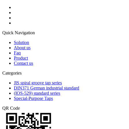
Quick Navigation
Solution
About us
Faq
Product
Contact us
Categories
JlS spiral groove tap series
DIN371 German industrial standard
(IOS-529) standard series
Special-Purpose Taps
QR Code