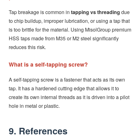
Tap breakage is common in
tapping vs threading
due
to chip buildup, improper lubrication, or using a tap that
is too brittle for the material. Using MisolGroup premium
HSS taps made from M35 or M2 steel significantly
reduces this risk.
What is a self-tapping screw?
A self-tapping screw is a fastener that acts as its own
tap. It has a hardened cutting edge that allows it to
create its own internal threads as it is driven into a pilot
hole in metal or plastic.
9. References