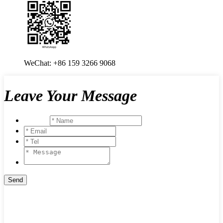
WeChat: +86 159 3266 9068
Leave Your Message