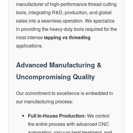
manufacturer of high-performance thread cutting
tools, integrating R&D, production, and global
sales into a seamless operation. We specialize
in providing the heavy-duty tools required for the
most intense
tapping vs threading
applications.
Advanced Manufacturing &
Uncompromising Quality
Our commitment to excellence is embedded in
our manufacturing process:
Full In-House Production:
We control
the entire process with advanced CNC
automation, vacuum heat treatment, and