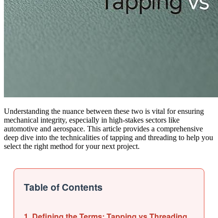
Understanding the nuance between these two is vital for ensuring
mechanical integrity, especially in high-stakes sectors like
automotive and aerospace. This article provides a comprehensive
deep dive into the technicalities of tapping and threading to help you
select the right method for your next project.
Table of Contents
1. Defining the Terms: Tapping vs Threading