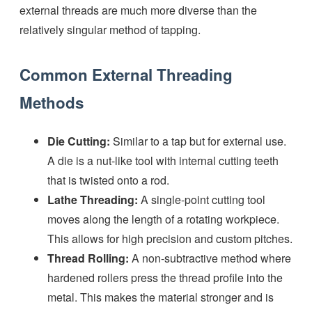
external threads are much more diverse than the
relatively singular method of tapping.
Common External Threading
Methods
Die Cutting:
Similar to a tap but for external use.
A die is a nut-like tool with internal cutting teeth
that is twisted onto a rod.
Lathe Threading:
A single-point cutting tool
moves along the length of a rotating workpiece.
This allows for high precision and custom pitches.
Thread Rolling:
A non-subtractive method where
hardened rollers press the thread profile into the
metal. This makes the material stronger and is