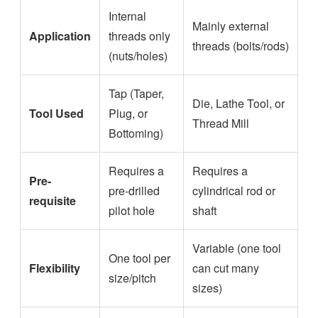
Internal
Mainly external
Application
threads only
threads (bolts/rods)
(nuts/holes)
Tap (Taper,
Die, Lathe Tool, or
Tool Used
Plug, or
Thread Mill
Bottoming)
Requires a
Requires a
Pre-
pre-drilled
cylindrical rod or
requisite
pilot hole
shaft
Variable (one tool
One tool per
Flexibility
can cut many
size/pitch
sizes)