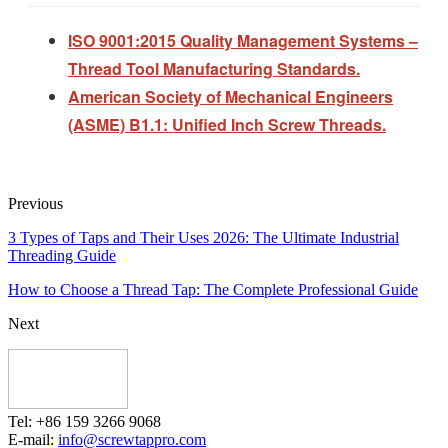
ISO 9001:2015 Quality Management Systems –
Thread Tool Manufacturing Standards.
American Society of Mechanical Engineers
(ASME) B1.1: Unified Inch Screw Threads.
Previous
3 Types of Taps and Their Uses 2026: The Ultimate Industrial
Threading Guide
How to Choose a Thread Tap: The Complete Professional Guide
Next
Tel: +86 159 3266 9068
E-mail:
info@screwtappro.com