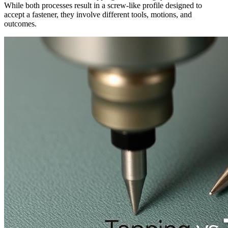
While both processes result in a screw-like profile designed to
accept a fastener, they involve different tools, motions, and
outcomes.