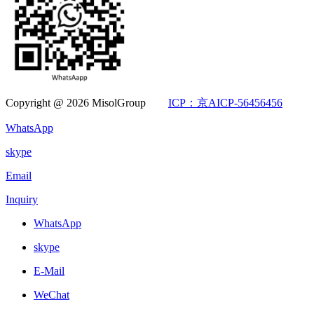
Copyright @ 2026 MisolGroup
ICP：京AICP-56456456
WhatsApp
skype
Email
Inquiry
WhatsApp
skype
E-Mail
WeChat