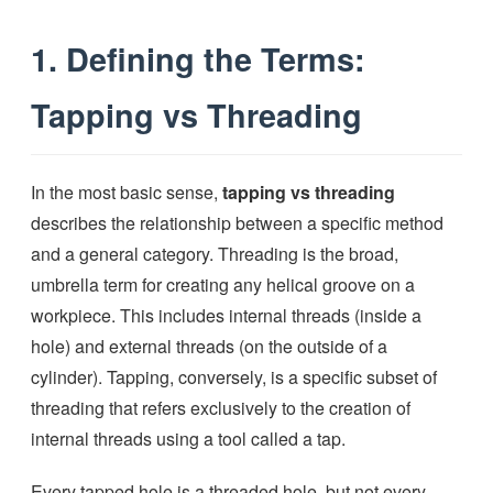
1. Defining the Terms:
Tapping vs Threading
In the most basic sense,
tapping vs threading
describes the relationship between a specific method
and a general category. Threading is the broad,
umbrella term for creating any helical groove on a
workpiece. This includes internal threads (inside a
hole) and external threads (on the outside of a
cylinder). Tapping, conversely, is a specific subset of
threading that refers exclusively to the creation of
internal threads using a tool called a tap.
Every tapped hole is a threaded hole, but not every