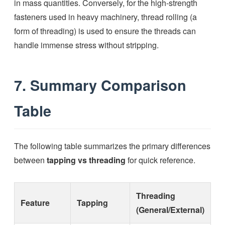
in mass quantities. Conversely, for the high-strength
fasteners used in heavy machinery, thread rolling (a
form of threading) is used to ensure the threads can
handle immense stress without stripping.
7. Summary Comparison
Table
The following table summarizes the primary differences
between
tapping vs threading
for quick reference.
Threading
Feature
Tapping
(General/External)