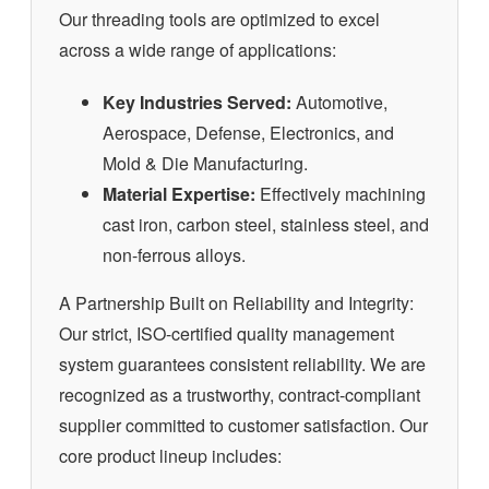
Our threading tools are optimized to excel
across a wide range of applications:
Key Industries Served:
Automotive,
Aerospace, Defense, Electronics, and
Mold & Die Manufacturing.
Material Expertise:
Effectively machining
cast iron, carbon steel, stainless steel, and
non-ferrous alloys.
A Partnership Built on Reliability and Integrity:
Our strict, ISO-certified quality management
system guarantees consistent reliability. We are
recognized as a trustworthy, contract-compliant
supplier committed to customer satisfaction. Our
core product lineup includes: