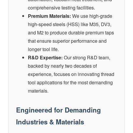
comprehensive testing facilities.
Premium Materials:
We use high-grade
high-speed steels (HSS) like M35, DV3,
and M2 to produce durable premium taps
that ensure superior performance and
longer tool life.
R&D Expertise:
Our strong R&D team,
backed by nearly two decades of
experience, focuses on innovating thread
tool applications for the most demanding
materials.
Engineered for Demanding
Industries & Materials