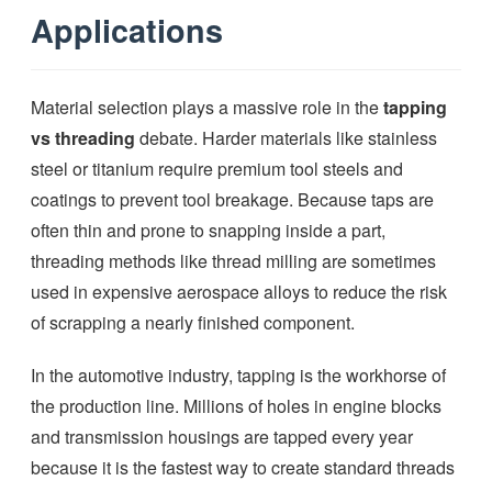
Applications
Material selection plays a massive role in the
tapping
vs threading
debate. Harder materials like stainless
steel or titanium require premium tool steels and
coatings to prevent tool breakage. Because taps are
often thin and prone to snapping inside a part,
threading methods like thread milling are sometimes
used in expensive aerospace alloys to reduce the risk
of scrapping a nearly finished component.
In the automotive industry, tapping is the workhorse of
the production line. Millions of holes in engine blocks
and transmission housings are tapped every year
because it is the fastest way to create standard threads