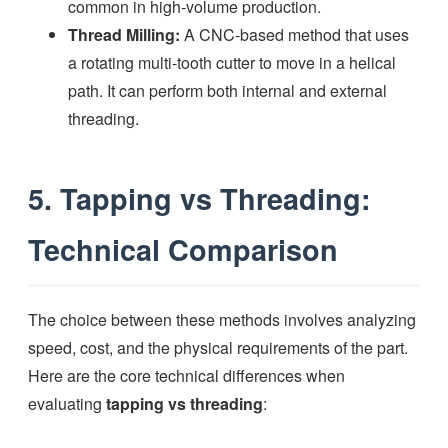
common in high-volume production.
Thread Milling:
A CNC-based method that uses
a rotating multi-tooth cutter to move in a helical
path. It can perform both internal and external
threading.
5. Tapping vs Threading:
Technical Comparison
The choice between these methods involves analyzing
speed, cost, and the physical requirements of the part.
Here are the core technical differences when
evaluating
tapping vs threading
: