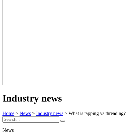
Industry news
Home
>
News
>
Industry news
> What is tapping vs threading?
News