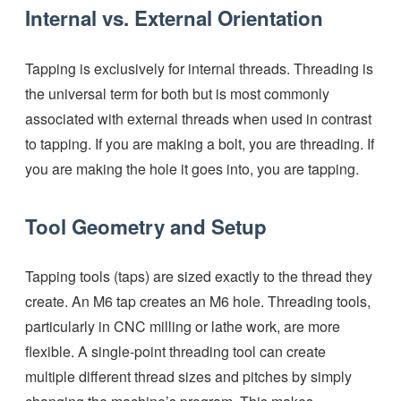
Internal vs. External Orientation
Tapping is exclusively for internal threads. Threading is
the universal term for both but is most commonly
associated with external threads when used in contrast
to tapping. If you are making a bolt, you are threading. If
you are making the hole it goes into, you are tapping.
Tool Geometry and Setup
Tapping tools (taps) are sized exactly to the thread they
create. An M6 tap creates an M6 hole. Threading tools,
particularly in CNC milling or lathe work, are more
flexible. A single-point threading tool can create
multiple different thread sizes and pitches by simply