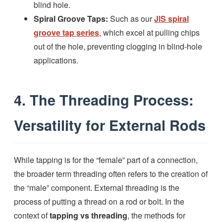
blind hole.
Spiral Groove Taps:
Such as our
JlS spiral
groove tap series
, which excel at pulling chips
out of the hole, preventing clogging in blind-hole
applications.
4. The Threading Process:
Versatility for External Rods
While tapping is for the “female” part of a connection,
the broader term threading often refers to the creation of
the “male” component. External threading is the
process of putting a thread on a rod or bolt. In the
context of
tapping vs threading
, the methods for