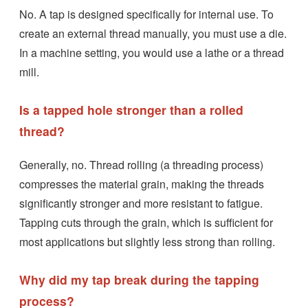
No. A tap is designed specifically for internal use. To
create an external thread manually, you must use a die.
In a machine setting, you would use a lathe or a thread
mill.
Is a tapped hole stronger than a rolled
thread?
Generally, no. Thread rolling (a threading process)
compresses the material grain, making the threads
significantly stronger and more resistant to fatigue.
Tapping cuts through the grain, which is sufficient for
most applications but slightly less strong than rolling.
Why did my tap break during the tapping
process?