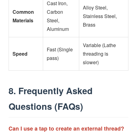
Cast Iron,
Alloy Steel,
Common
Carbon
Stainless Steel,
Materials
Steel,
Brass
Aluminum
Variable (Lathe
Fast (Single
Speed
threading is
pass)
slower)
8. Frequently Asked
Questions (FAQs)
Can I use a tap to create an external thread?