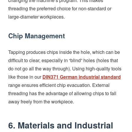
changing the machine’s program. This makes
threading the preferred choice for non-standard or
large-diameter workpieces.
Chip Management
Tapping produces chips inside the hole, which can be
difficult to clear, especially in “blind” holes (holes that
do not go all the way through). Using high-quality tools
like those in our
DIN371 German industrial standard
range ensures efficient chip evacuation. External
threading has the advantage of allowing chips to fall
away freely from the workpiece.
6. Materials and Industrial