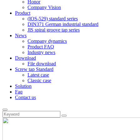
Honor
Company Vision
Product
(IOS-529) standard series
DIN371 German industrial standard
JlS spiral groove tap series
News
Company dynamics
Product FAQ
Industry news
Download
File download
Screw tap Standard
Latest case
Classic case
Solution
Faq
Contact us