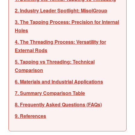
2. Industry Leader Spotlight: MisolGroup
3. The Tapping Process: Precision for Internal
Holes
4. The Threading Process: Versatility for
External Rods
5. Tapping vs Threading: Technical
Comparison
6. Materials and Industrial Applications
7. Summary Comparison Table
8. Frequently Asked Questions (FAQs)
9. References