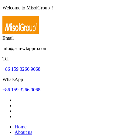
Welcome to MisolGroup！
Email
info@screwtappro.com
Tel
+86 159 3266 9068
WhatsApp
+86 159 3266 9068
Home
About us