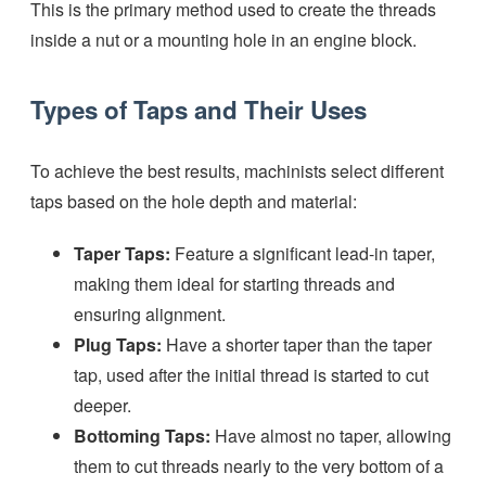
This is the primary method used to create the threads
inside a nut or a mounting hole in an engine block.
Types of Taps and Their Uses
To achieve the best results, machinists select different
taps based on the hole depth and material:
Taper Taps:
Feature a significant lead-in taper,
making them ideal for starting threads and
ensuring alignment.
Plug Taps:
Have a shorter taper than the taper
tap, used after the initial thread is started to cut
deeper.
Bottoming Taps:
Have almost no taper, allowing
them to cut threads nearly to the very bottom of a