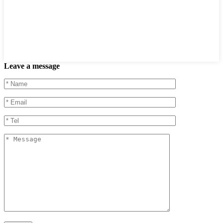
Leave a message