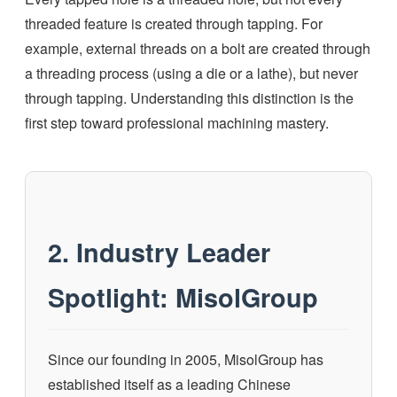
threaded feature is created through tapping. For
example, external threads on a bolt are created through
a threading process (using a die or a lathe), but never
through tapping. Understanding this distinction is the
first step toward professional machining mastery.
2. Industry Leader
Spotlight: MisolGroup
Since our founding in 2005, MisolGroup has
established itself as a leading Chinese