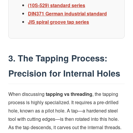
(10S-529) standard series
DIN371 German industrial standard
JlS spiral groove tap series
3. The Tapping Process:
Precision for Internal Holes
When discussing
tapping vs threading
, the tapping
process is highly specialized. It requires a pre-drilled
hole, known as a pilot hole. A tap—a hardened steel
tool with cutting edges—is then rotated into this hole.
As the tap descends, it carves out the internal threads.