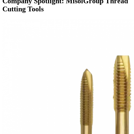
Company Spotlight: MisolGroup Thread
Cutting Tools