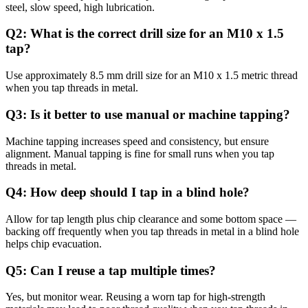
steel, slow speed, high lubrication.
Q2: What is the correct drill size for an M10 x 1.5
tap?
Use approximately 8.5 mm drill size for an M10 x 1.5 metric thread
when you tap threads in metal.
Q3: Is it better to use manual or machine tapping?
Machine tapping increases speed and consistency, but ensure
alignment. Manual tapping is fine for small runs when you tap
threads in metal.
Q4: How deep should I tap in a blind hole?
Allow for tap length plus chip clearance and some bottom space —
backing off frequently when you tap threads in metal in a blind hole
helps chip evacuation.
Q5: Can I reuse a tap multiple times?
Yes, but monitor wear. Reusing a worn tap for high-strength