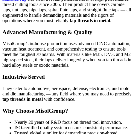
thread cutting tools since 2005. Their product line covers carbide
taps, nut taps, pipe taps, spiral flute taps, and straight flute taps — all
engineered to handle demanding materials and the rigors of
operations where you must reliably
tap threads in metal
.
Advanced Manufacturing & Quality
MisolGroup’s in-house production uses advanced CNC automation,
vacuum heat treatment, and comprehensive testing to ensure tools
meet the toughest standards. With materials like M35, DV3, and M2
high-speed steel, their taps deliver longevity when you tap threads in
hard alloy steels or exotic materials.
Industries Served
They cater to automotive, aerospace, defense, electronics, and mold
and die manufacturing — any field where you may need to precisely
tap threads in metal
with confidence.
Why Choose MisolGroup?
Nearly 20 years of R&D focus on thread tool innovation.
ISO-certified quality system ensures consistent performance.
Trusted global supplier for demanding precision-thread