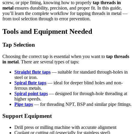
screw, or pipe fitting, knowing how to properly
tap threads in
metal
ensures durability, precision, and proper fit. In this guide,
you’ll learn the complete workflow for tapping threads in metal —
from tool selection through to error prevention.
Tools and Equipment Needed
Tap Selection
Choosing the correct tap is essential when you want to
tap threads
in metal
. There are several types of taps:
Straight flute taps
— suitable for standard through-holes in
steel or iron.
Spiral flute taps
— ideal for deeper blind holes and non-
ferrous metals.
Spiral point taps
— designed for through-hole threading at
higher speeds.
Pipe taps
— for threading NPT, BSP and similar pipe fittings.
Support Equipment
Drill press or milling machine with accurate alignment
Coolant or cutting oil (especially for stainless steel)