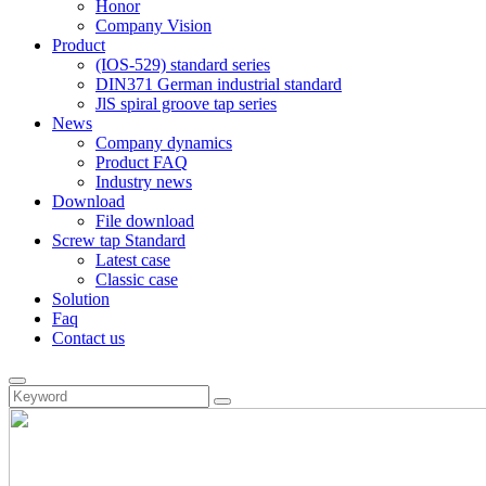
Honor
Company Vision
Product
(IOS-529) standard series
DIN371 German industrial standard
JlS spiral groove tap series
News
Company dynamics
Product FAQ
Industry news
Download
File download
Screw tap Standard
Latest case
Classic case
Solution
Faq
Contact us