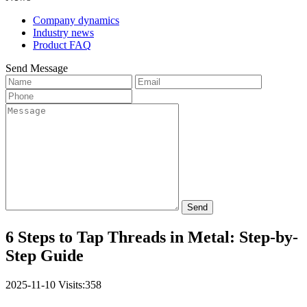
Company dynamics
Industry news
Product FAQ
Send Message
Send
6 Steps to Tap Threads in Metal: Step-by-
Step Guide
2025-11-10
Visits:358