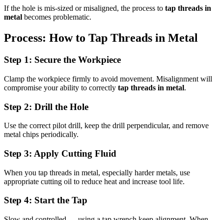
If the hole is mis-sized or misaligned, the process to
tap threads in
metal
becomes problematic.
Process: How to Tap Threads in Metal
Step 1: Secure the Workpiece
Clamp the workpiece firmly to avoid movement. Misalignment will
compromise your ability to correctly
tap threads in metal
.
Step 2: Drill the Hole
Use the correct pilot drill, keep the drill perpendicular, and remove
metal chips periodically.
Step 3: Apply Cutting Fluid
When you tap threads in metal, especially harder metals, use
appropriate cutting oil to reduce heat and increase tool life.
Step 4: Start the Tap
Slow and controlled — using a tap wrench keep alignment. When