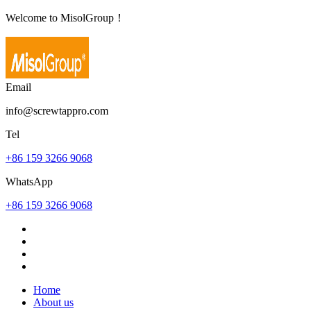
Welcome to MisolGroup！
Email
info@screwtappro.com
Tel
+86 159 3266 9068
WhatsApp
+86 159 3266 9068
Home
About us