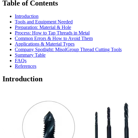
Table of Contents
Introduction
Tools and Equipment Needed
Preparation: Material & Hole
Process: How to Tap Threads in Metal
Common Errors & How to Avoid Them
Applications & Material Types
Company Spotlight: MisolGroup Thread Cutting Tools
Summary Table
FAQs
References
Introduction