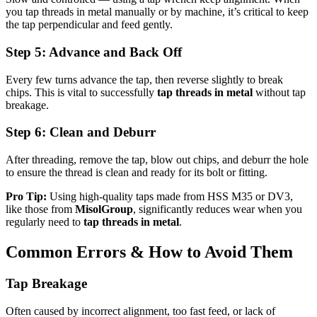
you tap threads in metal manually or by machine, it’s critical to keep
the tap perpendicular and feed gently.
Step 5: Advance and Back Off
Every few turns advance the tap, then reverse slightly to break
chips. This is vital to successfully
tap threads in metal
without tap
breakage.
Step 6: Clean and Deburr
After threading, remove the tap, blow out chips, and deburr the hole
to ensure the thread is clean and ready for its bolt or fitting.
Pro Tip:
Using high-quality taps made from HSS M35 or DV3,
like those from
MisolGroup
, significantly reduces wear when you
regularly need to
tap threads in metal
.
Common Errors & How to Avoid Them
Tap Breakage
Often caused by incorrect alignment, too fast feed, or lack of