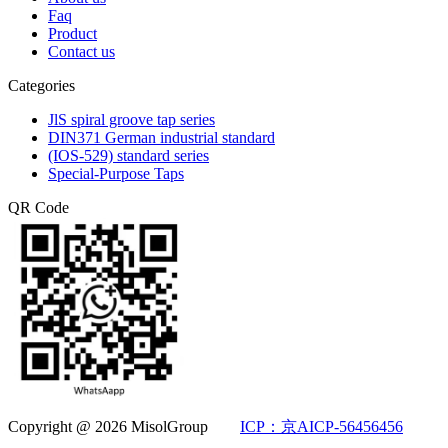
Faq
Product
Contact us
Categories
JlS spiral groove tap series
DIN371 German industrial standard
(IOS-529) standard series
Special-Purpose Taps
QR Code
Copyright @ 2026 MisolGroup
ICP：京AICP-56456456