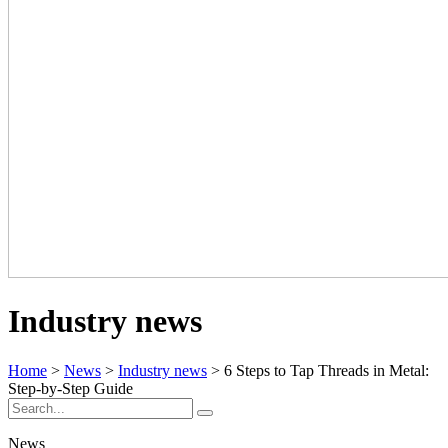
Industry news
Home
>
News
>
Industry news
> 6 Steps to Tap Threads in Metal:
Step-by-Step Guide
News