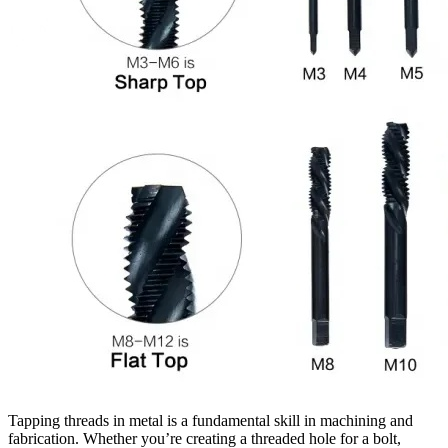
Tapping threads in metal is a fundamental skill in machining and
fabrication. Whether you’re creating a threaded hole for a bolt,