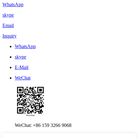
WhatsApp
skype
Email
Inquiry
WhatsApp
skype
E-Mail
WeChat
WeChat: +86 159 3266 9068