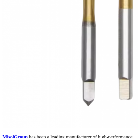
MisolGroup
has been a leading manufacturer of high-performance