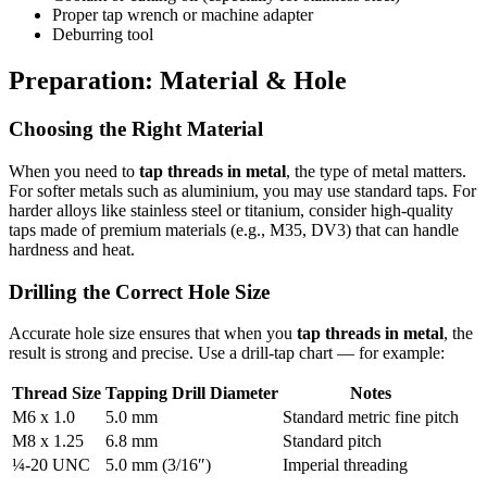
Proper tap wrench or machine adapter
Deburring tool
Preparation: Material & Hole
Choosing the Right Material
When you need to
tap threads in metal
, the type of metal matters.
For softer metals such as aluminium, you may use standard taps. For
harder alloys like stainless steel or titanium, consider high-quality
taps made of premium materials (e.g., M35, DV3) that can handle
hardness and heat.
Drilling the Correct Hole Size
Accurate hole size ensures that when you
tap threads in metal
, the
result is strong and precise. Use a drill-tap chart — for example:
Thread Size
Tapping Drill Diameter
Notes
M6 x 1.0
5.0 mm
Standard metric fine pitch
M8 x 1.25
6.8 mm
Standard pitch
¼-20 UNC
5.0 mm (3/16″)
Imperial threading