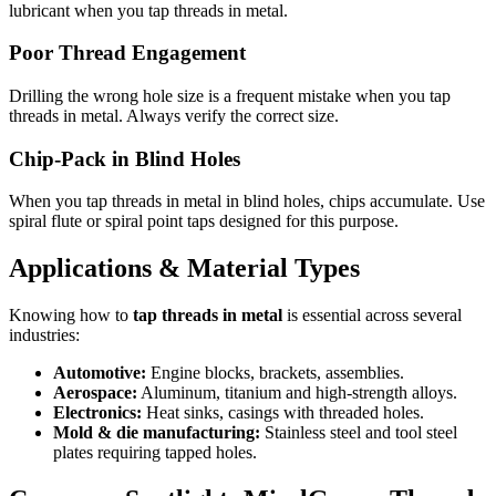
lubricant when you tap threads in metal.
Poor Thread Engagement
Drilling the wrong hole size is a frequent mistake when you tap
threads in metal. Always verify the correct size.
Chip-Pack in Blind Holes
When you tap threads in metal in blind holes, chips accumulate. Use
spiral flute or spiral point taps designed for this purpose.
Applications & Material Types
Knowing how to
tap threads in metal
is essential across several
industries:
Automotive:
Engine blocks, brackets, assemblies.
Aerospace:
Aluminum, titanium and high-strength alloys.
Electronics:
Heat sinks, casings with threaded holes.
Mold & die manufacturing:
Stainless steel and tool steel
plates requiring tapped holes.