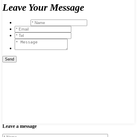
Leave Your Message
Leave a message