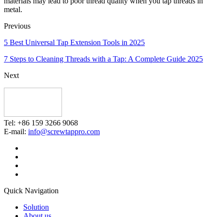
materials may lead to poor thread quality when you tap threads in
metal.
Previous
5 Best Universal Tap Extension Tools in 2025
7 Steps to Cleaning Threads with a Tap: A Complete Guide 2025
Next
Tel: +86 159 3266 9068
E-mail:
info@screwtappro.com
Quick Navigation
Solution
About us