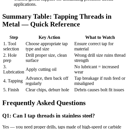
applications.
Summary Table: Tapping Threads in
Metal — Quick Reference
Step
Key Action
What to Watch
1. Tool
Choose appropriate tap
Ensure correct tap for
selection
type and size
material
2. Hole
Drill proper size, clean
Wrong drill size ruins thread
prep
surface
strength
3.
No lubricant = increased
Apply cutting oil
Lubrication
wear
Advance, then back off
Tap breakage if rush feed or
4. Tapping
regularly
misaligned
5. Finish
Clear chips, deburr hole
Debris causes bolt fit issues
Frequently Asked Questions
Q1: Can I tap threads in stainless steel?
Yes — you need proper drills, taps made of high-speed or carbide